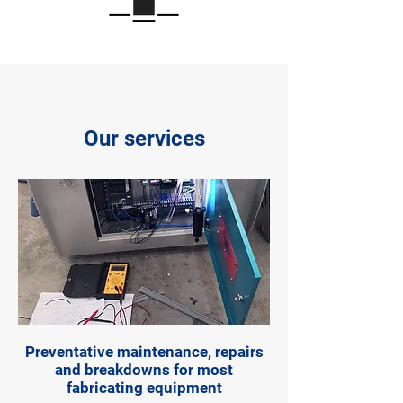
Our services
Preventative maintenance, repairs
and breakdowns for most
fabricating equipment