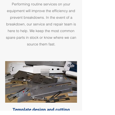
Performing routine services on your
equipment will improve the efficiency and
prevent breakdowns. In the event of a
breakdown, our service and repair team is
here to help. We keep the most common
spare parts in stock or know where we can
source them fast.
Template design and cutting
service for copy routers