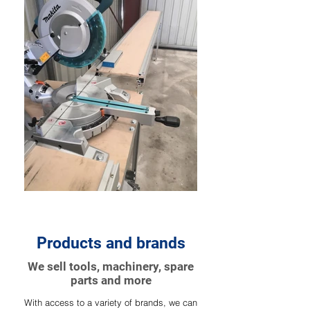
Products and brands
We sell tools, machinery, spare
parts and more
With access to a variety of brands, we can