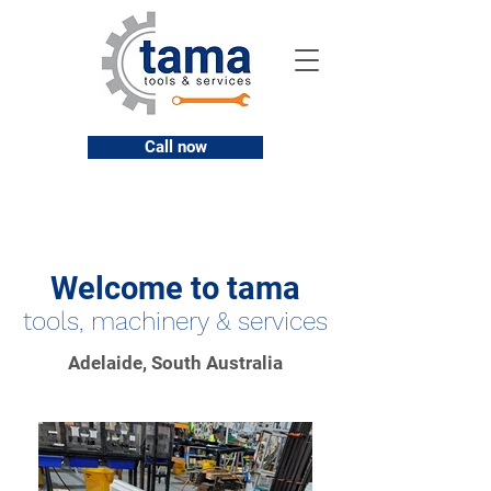
Call now
Welcome to tama
tools, machinery & services
Adelaide, South Australia