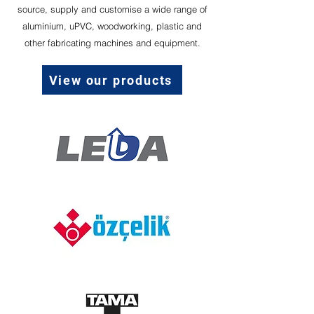
source, supply and customise a wide range of
aluminium, uPVC, woodworking, plastic and
other fabricating machines and equipment.
View our products