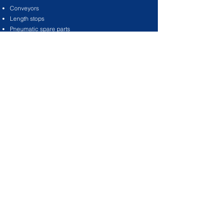
Conveyors
Length stops
Pneumatic spare parts
Workshop equipment
Acoustic enclosures for saws and extractors
Saw blades
Copy router cutters
TAMA hand punches and repair tools
Extractor hose and fittings
Saw blade cutting lubricants
Service oils / slide oils
Tools and tooling
©2021 by Tama Tools & Services. Proudly
created with
Wix.com