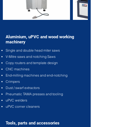
Aluminium, uPVC and wood working
machinery
Single and double head miter saws
V-Mitre saws and notching Saws
Copy routers and template design
CNC machines
End-milling machines and end-notching
Crimpers
Dust / swarf extractors
Pneumatic TAMA presses and tooling
uPVC welders
uPVC corner cleaners
Tools, parts and accessories