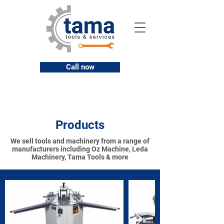
Call now
Products
We sell tools and machinery from a range of
manufacturers including Oz Machine, Leda
Machinery, Tama Tools & more